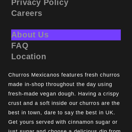
Privacy Policy
Careers
About Us
FAQ
Location
Churros Mexicanos features fresh churros
made in-shop throughout the day using
fresh-made vegan dough. Having a crispy
crust and a soft inside our churros are the
best in town, dare to say the best in UK.
Get yours served with cinnamon sugar or
just sugar and choose a delicious dip from