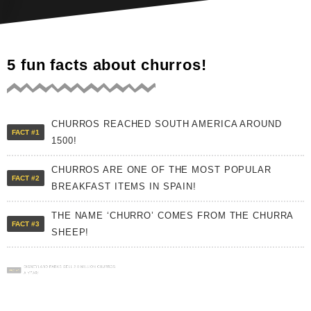
5 fun facts about churros!
CHURROS REACHED SOUTH AMERICA AROUND
FACT #1
1500!
CHURROS ARE ONE OF THE MOST POPULAR
FACT #2
BREAKFAST ITEMS IN SPAIN!
THE NAME ‘CHURRO’ COMES FROM THE CHURRA
FACT #3
SHEEP!
DISNEYLAND PARKS SELL 2.8 MILLION CHURROS
FACT #4
A YEAR!
CHURROS WERE SUPPOSEDLY INVENTED BY