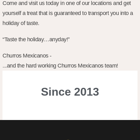
Come and visit us today in one of our locations and get
yourself a treat that is guaranteed to transport you into a
holiday of taste.
“Taste the holiday…anyday!”
Churros Mexicanos -
...and the hard working Churros Mexicanos team!
Since
2013