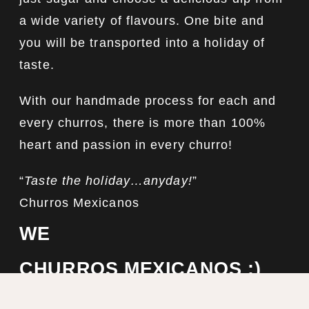
a wide variety of flavours. One bite and
you will be transported into a holiday of
taste.
With our handmade process for each and
every churros, there is more than 100%
heart and passion in every churro!
“
Taste the holiday…anyday!
”
Churros Mexicanos
WE
CHURROS MEXICANOS :)