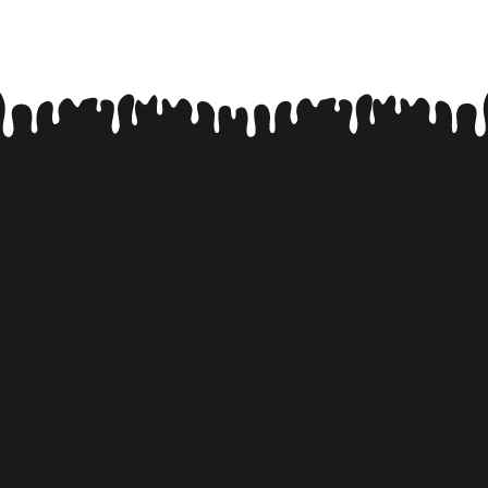
FACT #5
SPANISH SHEPHERDS!