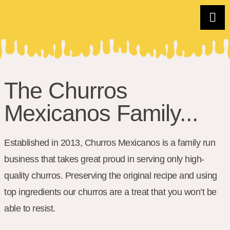
The Churros
Mexicanos Family...
Established in 2013, Churros Mexicanos is a family run
business that takes great proud in serving only high-
quality churros. Preserving the original recipe and using
top ingredients our churros are a treat that you won’t be
able to resist.