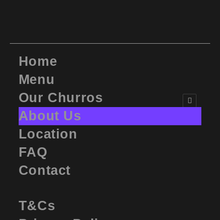
Home
Menu
Our Churros
About Us
Location
FAQ
Contact
T&Cs